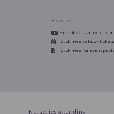
Entry details
£14 entry to fair and garden
Click here to book tickets
Click here for event post
Nurseries attending