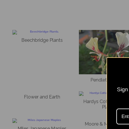
Beechbridge Plants
Pendleton Plants
Sign 
Flower and Earth
Hardys Cottage Gard
Plants
Moore & Moore Plan
Miles Japanese Maples