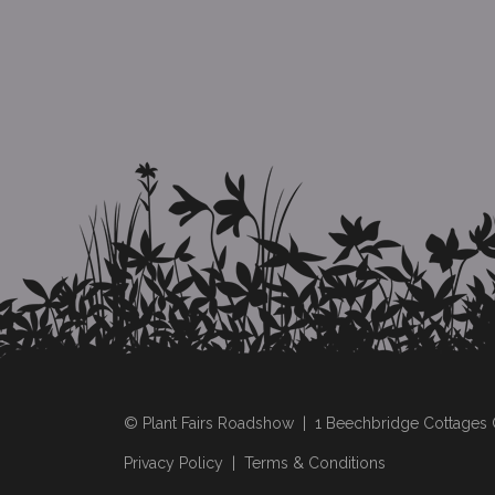
© Plant Fairs Roadshow | 1 Beechbridge Cottage
Privacy Policy
|
Terms & Conditions