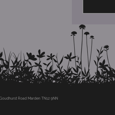
s Goudhurst Road Marden TN12 9NN