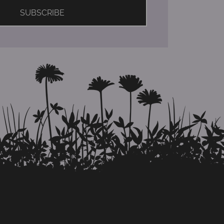
SUBSCRIBE