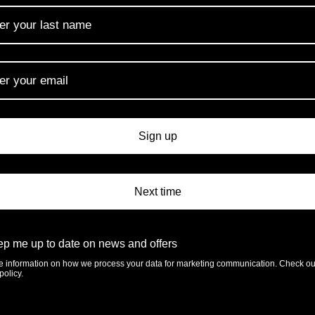
ery
Rotherview Nursery
Southon Plants
Ltd
Hannah’s Willow
Sign up
Next time
Plant Heritage Su
p me up to date on news and offers
e information on how we process your data for marketing communication. Check ou
policy.