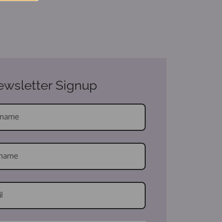
wsletter Signup