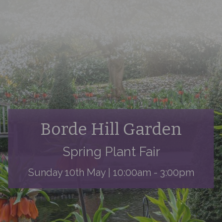
Borde Hill Garden
Spring Plant Fair
Sunday 10th May | 10:00am - 3:00pm