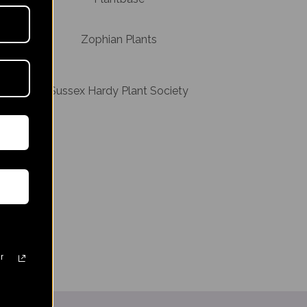
Zophian Plants
Sussex Hardy Plant Society
ssex
r