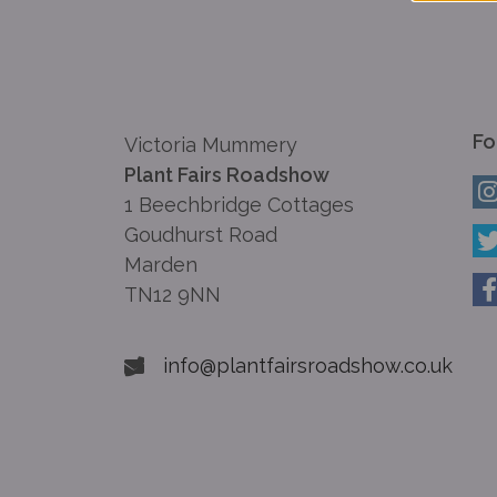
Fo
Victoria Mummery
Plant Fairs Roadshow
1 Beechbridge Cottages
Goudhurst Road
Marden
TN12 9NN
info@plantfairsroadshow.co.uk