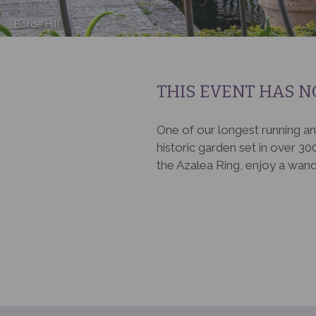
Borde Hill
THIS EVENT HAS N
One of our longest running an
historic garden set in over 300
the Azalea Ring, enjoy a wand