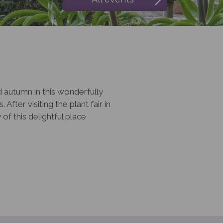
d autumn in this wonderfully
After visiting the plant fair in
f this delightful place