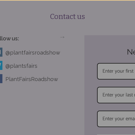
Contact us
llow us:
-->
Ne
@plantfairsroadshow
@plantsfairs
PlantFairsRoadshow