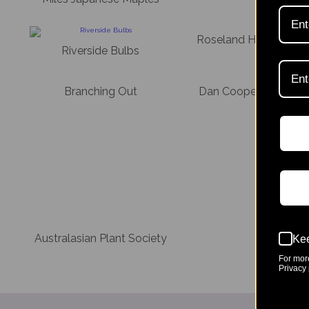
Roseland House Nurs
Riverside Bulbs
Branching Out
Dan Cooper Garden 
Australasian Plant Society
Kee
For mor
Privacy 