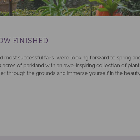
OW FINISHED
d most successful fairs, we’re looking forward to spring an
 acres of parkland with an awe-inspiring collection of plants. 
er through the grounds and immerse yourself in the beauty o