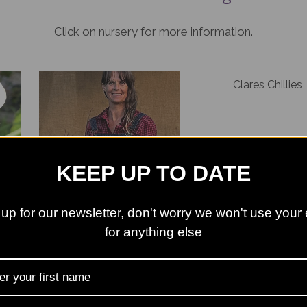
Click on nursery for more information.
Clares Chillies
KEEP UP TO DATE
Bright Green Fox
up for our newsletter, don't worry we won't use your
Hedgehog Plants
Long Acre Plant
for anything else
en
ts
No Name Nursery
Pelham Plants Nur