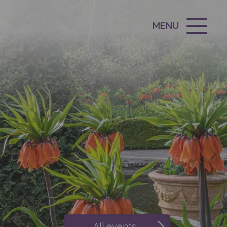
MENU
All events