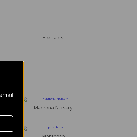
Eleplants
 email
s
Madrona Nursery
sery
Plantbase