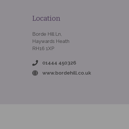
Location
Borde Hill Ln,
Haywards Heath
RH16 1XP
01444 450326
www.bordehill.co.uk