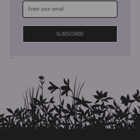
SUBSCRIBE
-->