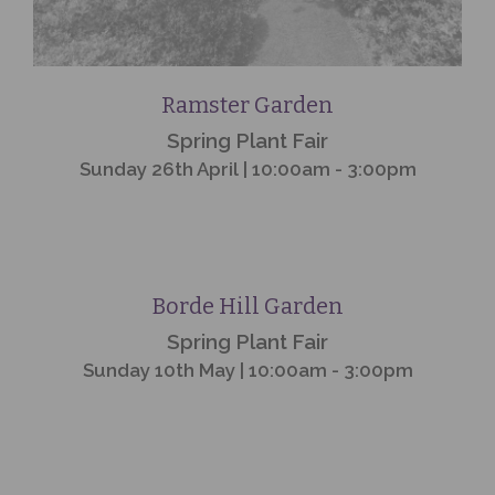
Ramster Garden
Spring Plant Fair
Sunday 26th April | 10:00am - 3:00pm
Event
Finished
Borde Hill Garden
Spring Plant Fair
Sunday 10th May | 10:00am - 3:00pm