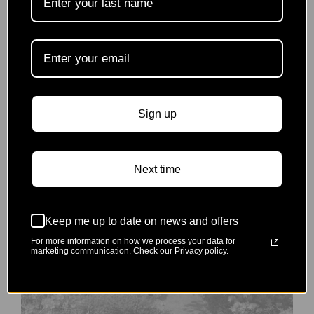
Horniman Museum & Gardens
Spring Plant Fair
Saturday 4th April | 11:00am - 4:00pm
Sign up
Next time
Event
Finished
Keep me up to date on news and offers
For more information on how we process your data for
marketing communication. Check our Privacy policy.