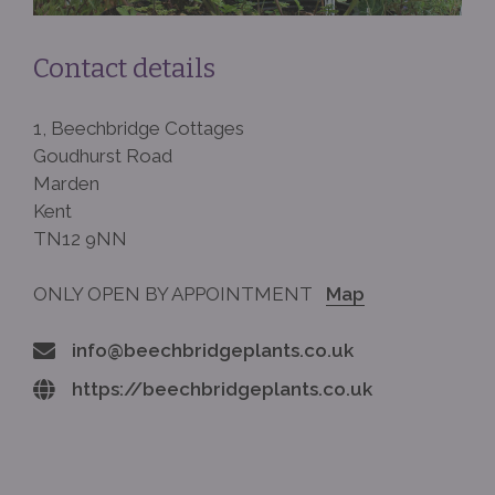
Contact details
1, Beechbridge Cottages
Goudhurst Road
Marden
Kent
TN12 9NN
ONLY OPEN BY APPOINTMENT
Map
info@beechbridgeplants.co.uk
https://beechbridgeplants.co.uk