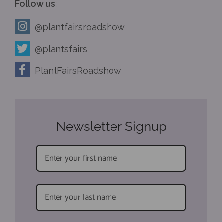
Follow us:
@plantfairsroadshow
@plantsfairs
PlantFairsRoadshow
Newsletter Signup