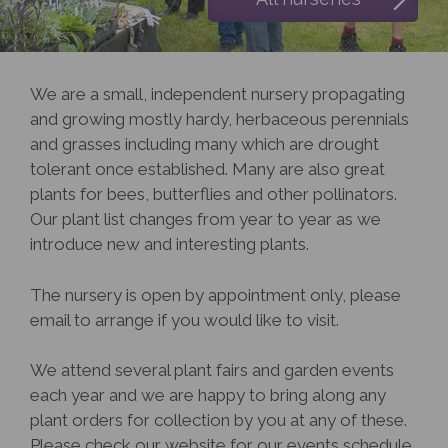
We are a small, independent nursery propagating
and growing mostly hardy, herbaceous perennials
and grasses including many which are drought
tolerant once established. Many are also great
plants for bees, butterflies and other pollinators.
Our plant list changes from year to year as we
introduce new and interesting plants.
The nursery is open by appointment only, please
email to arrange if you would like to visit.
We attend several plant fairs and garden events
each year and we are happy to bring along any
plant orders for collection by you at any of these.
Please check our website for our events schedule