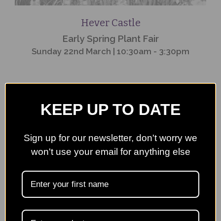
Hever Castle
Early Spring Plant Fair
Sunday 22nd March | 10:30am - 3:30pm
KEEP UP TO DATE
Event
Finished
Sign up for our newsletter, don't worry we
won't use your email for anything else