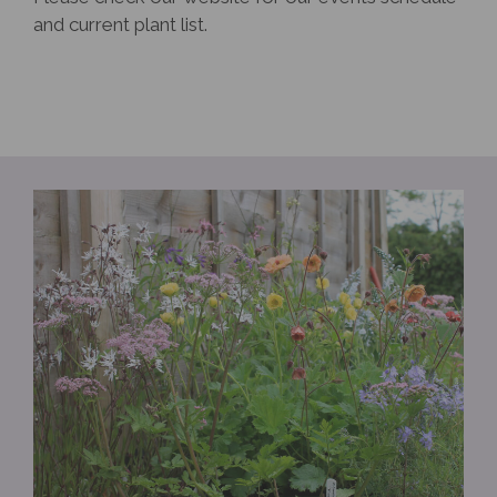
and current plant list.