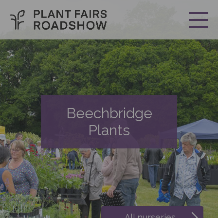
Beechbridge
Plants
All nurseries