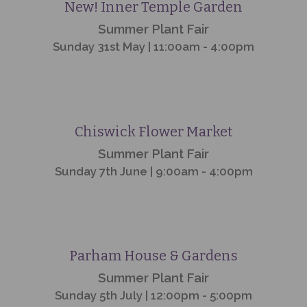
Event
Finished
New! Inner Temple Garden
Summer Plant Fair
Sunday 31st May | 11:00am - 4:00pm
Event
Finished
Chiswick Flower Market
Summer Plant Fair
Sunday 7th June | 9:00am - 4:00pm
Event
Finished
Parham House & Gardens
Summer Plant Fair
Sunday 5th July | 12:00pm - 5:00pm