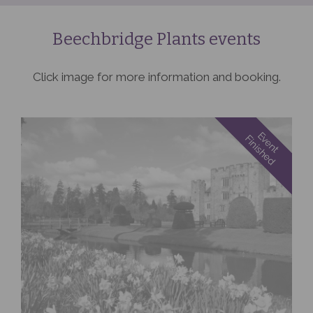
Beechbridge Plants events
Click image for more information and booking.
Event
Finished