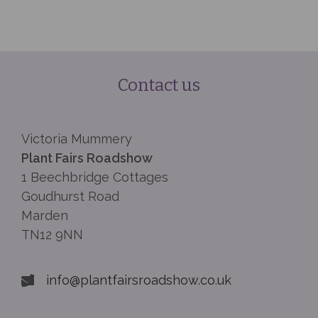
Contact us
Victoria Mummery
Plant Fairs Roadshow
1 Beechbridge Cottages
Goudhurst Road
Marden
TN12 9NN
info@plantfairsroadshow.co.uk