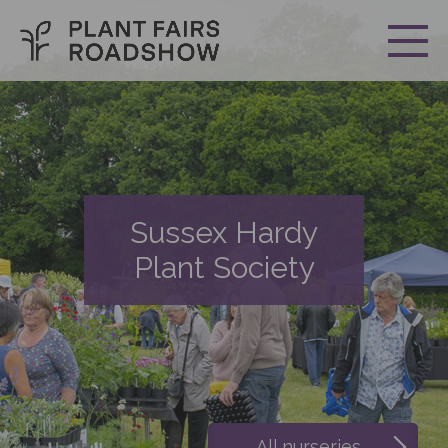
Sussex Hardy
Plant Society
All nurseries