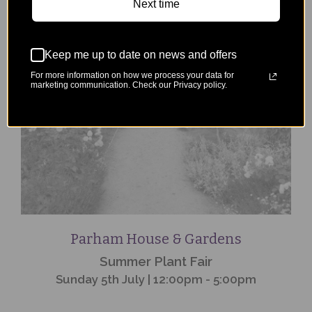
Next time
Event
Finished
Keep me up to date on news and offers
For more information on how we process your data for
marketing communication. Check our Privacy policy.
Parham House & Gardens
Summer Plant Fair
Sunday 5th July | 12:00pm - 5:00pm