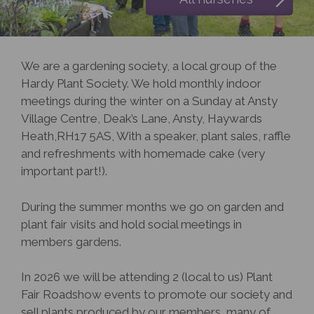
We are a gardening society, a local group of the
Hardy Plant Society. We hold monthly indoor
meetings during the winter on a Sunday at Ansty
Village Centre, Deak’s Lane, Ansty, Haywards
Heath,RH17 5AS, With a speaker, plant sales, raffle
and refreshments with homemade cake (very
important part!).
During the summer months we go on garden and
plant fair visits and hold social meetings in
members gardens.
In 2026 we will be attending 2 (local to us) Plant
Fair Roadshow events to promote our society and
sell plants produced by our members, many of