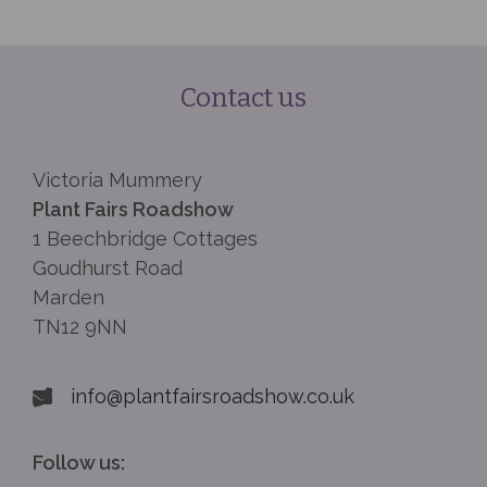
Contact us
Victoria Mummery
Plant Fairs Roadshow
1 Beechbridge Cottages
Goudhurst Road
Marden
TN12 9NN
info@plantfairsroadshow.co.uk
Follow us: