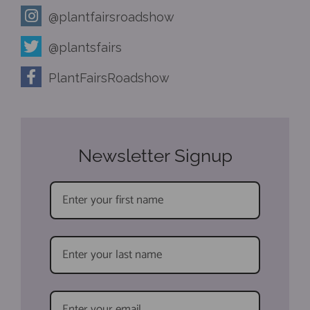
@plantfairsroadshow
@plantsfairs
PlantFairsRoadshow
Newsletter Signup