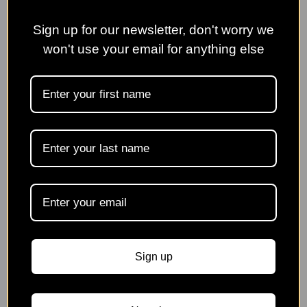
Event
Finished
Sign up for our newsletter, don't worry we
won't use your email for anything else
Borde Hill Garden
Spring Plant Fair
Sign up
Sunday 10th May | 10:00am - 3:00pm