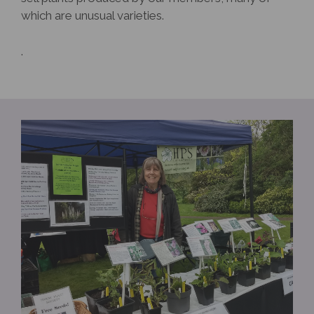
which are unusual varieties.
.