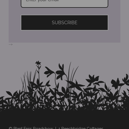
SUBSCRIBE
-->
© Plant Fairs Roadshow | 1 Beechbridge Cottages