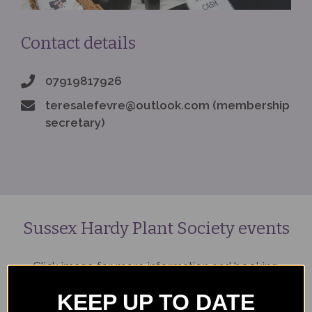
Contact details
07919817926
teresalefevre@outlook.com (membership
secretary)
Sussex Hardy Plant Society events
Click image for more information and booking.
KEEP UP TO DATE