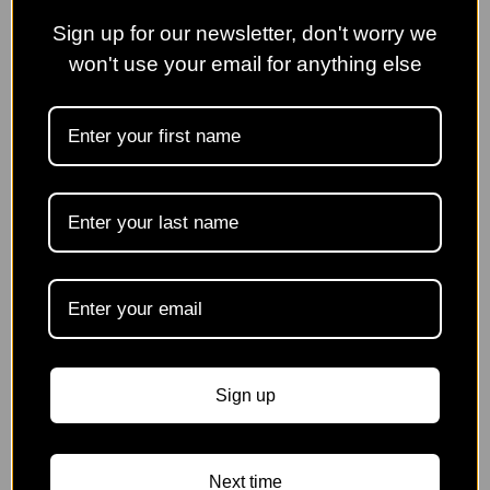
No Name Nursery
Pelham Plants Nursery
Sign up for our newsletter, don't worry we
won't use your email for anything else
Phoenix Perennial Plants
Priorswood Clematis
Rotherview Nursery
Rose Cottage Plants
Silverdale Tropics
Wildegoose Nursery
Sign up
Next time