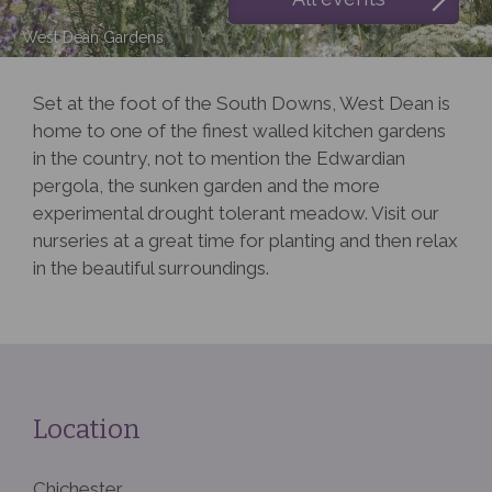
West Dean Gardens
Set at the foot of the South Downs, West Dean is
home to one of the finest walled kitchen gardens
in the country, not to mention the Edwardian
pergola, the sunken garden and the more
experimental drought tolerant meadow. Visit our
nurseries at a great time for planting and then relax
in the beautiful surroundings.
Location
Chichester