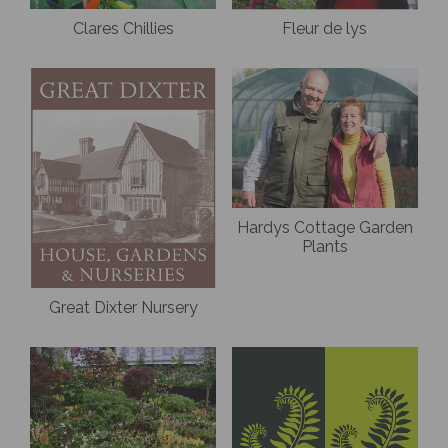
Clares Chillies
Fleur de lys
Hardys Cottage Garden
Plants
Great Dixter Nursery