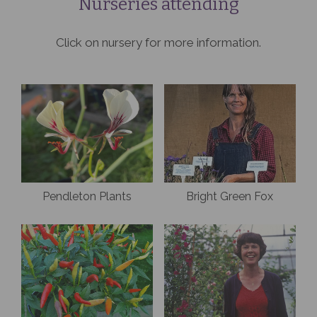
Nurseries attending
Click on nursery for more information.
Pendleton Plants
Bright Green Fox