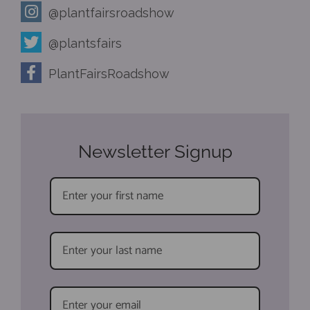
@plantfairsroadshow
@plantsfairs
PlantFairsRoadshow
Newsletter Signup