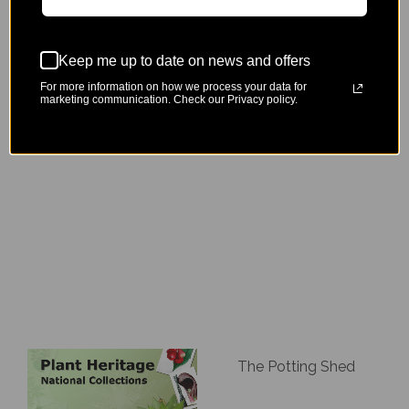
Keep me up to date on news and offers
For more information on how we process your data for
marketing communication. Check our Privacy policy.
Zophian Plants
Dan Cooper Garden Ltd
The Potting Shed