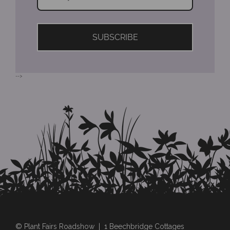
SUBSCRIBE
-->
© Plant Fairs Roadshow | 1 Beechbridge Cottages