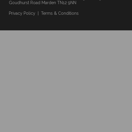
Goudhurst Road Marden TN12 9NN
Privacy Policy
|
Terms & Conditions