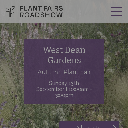
West Dean
Gardens
Autumn Plant Fair
Sunday 13th
September | 10:00am -
3:00pm
All events