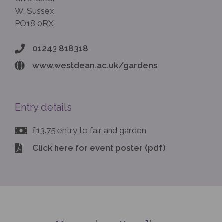
W. Sussex
PO18 0RX
01243 818318
www.westdean.ac.uk/gardens
Entry details
£13.75 entry to fair and garden
Click here for event poster (pdf)