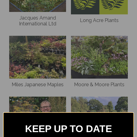
Jacques Amand
Long Acre Plants
International Ltd
Miles Japanese Maples
Moore & Moore Plants
KEEP UP TO DATE