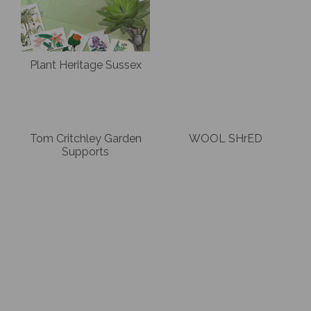
Plant Heritage Sussex
Tom Critchley Garden
WOOL SHrED
Supports