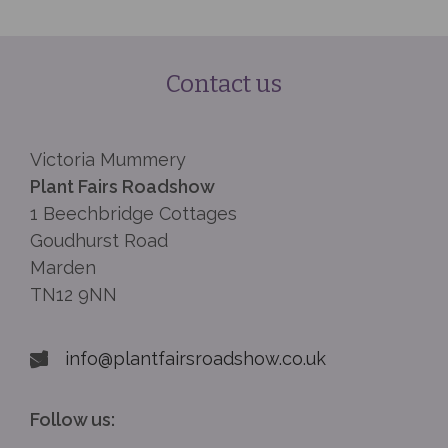
Contact us
Victoria Mummery
Plant Fairs Roadshow
1 Beechbridge Cottages
Goudhurst Road
Marden
TN12 9NN
info@plantfairsroadshow.co.uk
Follow us: